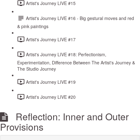
Artist's Journey LIVE #15
Artist's Journey LIVE #16 - Big gestural moves and red
& pink paintings
Artist's Journey LIVE #17
Artist's Journey LIVE #18: Perfectionism,
Experimentation, Difference Between The Artist's Journey &
The Studio Journey
Artist's Journey LIVE #19
Artist's Journey LIVE #20
Reflection: Inner and Outer
Provisions