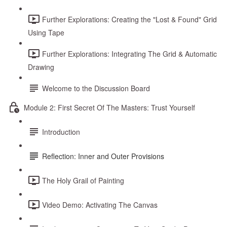
Further Explorations: Creating the "Lost & Found" Grid
Using Tape
Further Explorations: Integrating The Grid & Automatic
Drawing
Welcome to the Discussion Board
Module 2: First Secret Of The Masters: Trust Yourself
Introduction
Reflection: Inner and Outer Provisions
The Holy Grail of Painting
Video Demo: Activating The Canvas