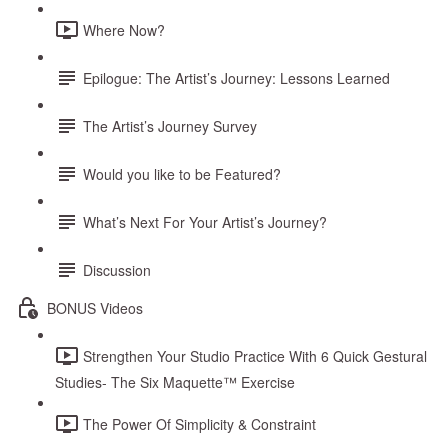
Where Now?
Epilogue: The Artist’s Journey: Lessons Learned
The Artist’s Journey Survey
Would you like to be Featured?
What’s Next For Your Artist’s Journey?
Discussion
BONUS Videos
Strengthen Your Studio Practice With 6 Quick Gestural
Studies- The Six Maquette™ Exercise
The Power Of Simplicity & Constraint