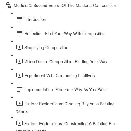
Module 3: Second Secret Of The Masters: Composition
Introduction
Reflection: Find Your Way With Composition
Simplifying Composition
Video Demo: Composition: Finding Your Way
Experiment With Composing Intuitively
Implementation: Find Your Way As You Paint
Further Explorations: Creating Rhythmic Painting
‘Starts’
Further Explorations: Constructing A Painting From