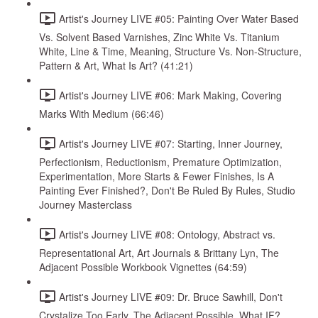
Artist's Journey LIVE #05: Painting Over Water Based
Vs. Solvent Based Varnishes, Zinc White Vs. Titanium
White, Line & Time, Meaning, Structure Vs. Non-Structure,
Pattern & Art, What Is Art? (41:21)
Artist's Journey LIVE #06: Mark Making, Covering
Marks With Medium (66:46)
Artist's Journey LIVE #07: Starting, Inner Journey,
Perfectionism, Reductionism, Premature Optimization,
Experimentation, More Starts & Fewer Finishes, Is A
Painting Ever Finished?, Don't Be Ruled By Rules, Studio
Journey Masterclass
Artist's Journey LIVE #08: Ontology, Abstract vs.
Representational Art, Art Journals & Brittany Lyn, The
Adjacent Possible Workbook Vignettes (64:59)
Artist's Journey LIVE #09: Dr. Bruce Sawhill, Don't
Crystalize Too Early, The Adjacent Possible, What IF?,