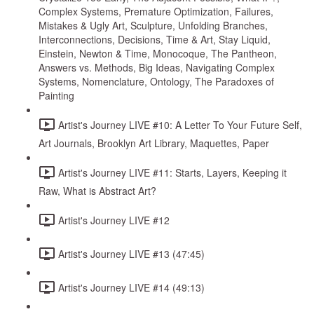
Complex Systems, Premature Optimization, Failures,
Mistakes & Ugly Art, Sculpture, Unfolding Branches,
Interconnections, Decisions, Time & Art, Stay Liquid,
Einstein, Newton & Time, Monocoque, The Pantheon,
Answers vs. Methods, Big Ideas, Navigating Complex
Systems, Nomenclature, Ontology, The Paradoxes of
Painting
Artist's Journey LIVE #10: A Letter To Your Future Self,
Art Journals, Brooklyn Art Library, Maquettes, Paper
Artist's Journey LIVE #11: Starts, Layers, Keeping it
Raw, What is Abstract Art?
Artist's Journey LIVE #12
Artist's Journey LIVE #13 (47:45)
Artist's Journey LIVE #14 (49:13)