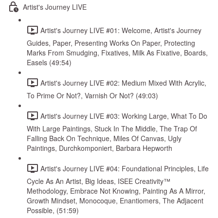
Artist's Journey LIVE
Artist's Journey LIVE #01: Welcome, Artist's Journey
Guides, Paper, Presenting Works On Paper, Protecting
Marks From Smudging, Fixatives, Milk As Fixative, Boards,
Easels (49:54)
Artist's Journey LIVE #02: Medium Mixed With Acrylic,
To Prime Or Not?, Varnish Or Not? (49:03)
Artist's Journey LIVE #03: Working Large, What To Do
With Large Paintings, Stuck In The Middle, The Trap Of
Falling Back On Technique, Miles Of Canvas, Ugly
Paintings, Durchkomponiert, Barbara Hepworth
Artist's Journey LIVE #04: Foundational Principles, Life
Cycle As An Artist, Big Ideas, ISEE Creativity™
Methodology, Embrace Not Knowing, Painting As A Mirror,
Growth Mindset, Monocoque, Enantiomers, The Adjacent
Possible, (51:59)