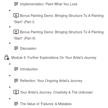
Implementation: Paint What You Love
Bonus Painting Demo: Bringing Structure To A Painting
“Start” (Part I)
Bonus Painting Demo: Bringing Structure To A Painting
“Start” (Part II)
Discussion
Module 5: Further Explorations On Your Artist’s Journey
Introduction
Reflection: Your Ongoing Artist’s Journey
Your Artist’s Journey: Creativity & The Unknown
The Value of ‘Failures’ & Mistakes