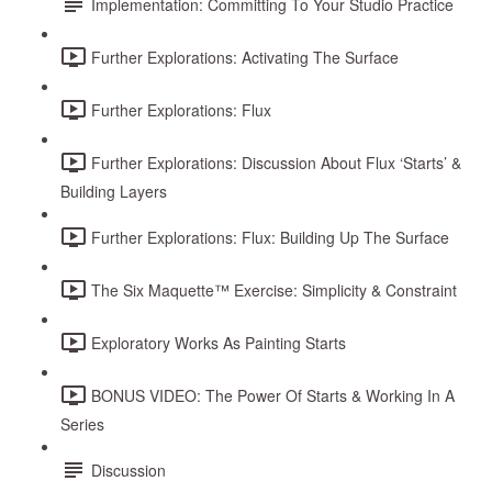
Implementation: Committing To Your Studio Practice
Further Explorations: Activating The Surface
Further Explorations: Flux
Further Explorations: Discussion About Flux ‘Starts’ &
Building Layers
Further Explorations: Flux: Building Up The Surface
The Six Maquette™ Exercise: Simplicity & Constraint
Exploratory Works As Painting Starts
BONUS VIDEO: The Power Of Starts & Working In A
Series
Discussion