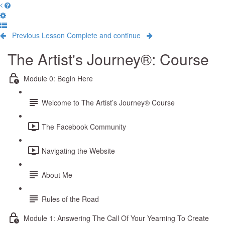
Previous Lesson
Complete and continue
The Artist's Journey®: Course
Module 0: Begin Here
Welcome to The Artist’s Journey® Course
The Facebook Community
Navigating the Website
About Me
Rules of the Road
Module 1: Answering The Call Of Your Yearning To Create