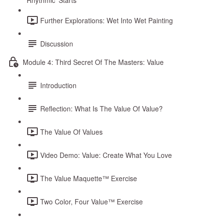
Rhythmic ‘Starts’
Further Explorations: Wet Into Wet Painting
Discussion
Module 4: Third Secret Of The Masters: Value
Introduction
Reflection: What Is The Value Of Value?
The Value Of Values
Video Demo: Value: Create What You Love
The Value Maquette™ Exercise
Two Color, Four Value™ Exercise