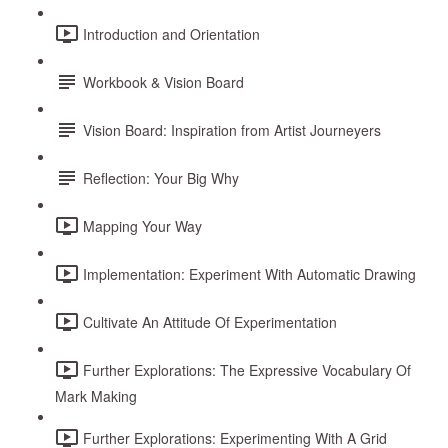
Introduction and Orientation
Workbook & Vision Board
Vision Board: Inspiration from Artist Journeyers
Reflection: Your Big Why
Mapping Your Way
Implementation: Experiment With Automatic Drawing
Cultivate An Attitude Of Experimentation
Further Explorations: The Expressive Vocabulary Of
Mark Making
Further Explorations: Experimenting With A Grid