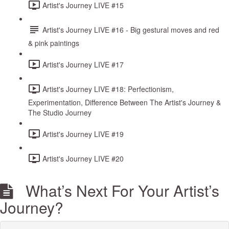
Artist's Journey LIVE #15
Artist's Journey LIVE #16 - Big gestural moves and red
& pink paintings
Artist's Journey LIVE #17
Artist's Journey LIVE #18: Perfectionism,
Experimentation, Difference Between The Artist's Journey &
The Studio Journey
Artist's Journey LIVE #19
Artist's Journey LIVE #20
What’s Next For Your Artist’s
Journey?