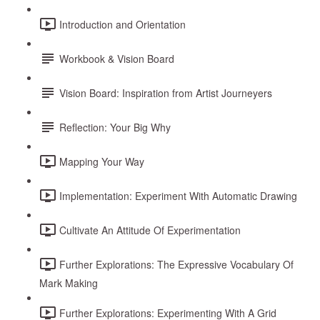
Introduction and Orientation
Workbook & Vision Board
Vision Board: Inspiration from Artist Journeyers
Reflection: Your Big Why
Mapping Your Way
Implementation: Experiment With Automatic Drawing
Cultivate An Attitude Of Experimentation
Further Explorations: The Expressive Vocabulary Of
Mark Making
Further Explorations: Experimenting With A Grid