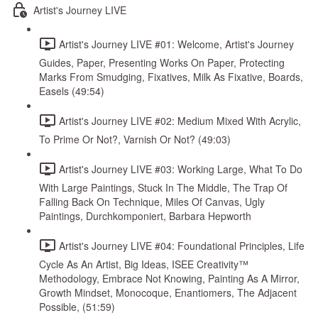
Artist's Journey LIVE
Artist's Journey LIVE #01: Welcome, Artist's Journey
Guides, Paper, Presenting Works On Paper, Protecting
Marks From Smudging, Fixatives, Milk As Fixative, Boards,
Easels (49:54)
Artist's Journey LIVE #02: Medium Mixed With Acrylic,
To Prime Or Not?, Varnish Or Not? (49:03)
Artist's Journey LIVE #03: Working Large, What To Do
With Large Paintings, Stuck In The Middle, The Trap Of
Falling Back On Technique, Miles Of Canvas, Ugly
Paintings, Durchkomponiert, Barbara Hepworth
Artist's Journey LIVE #04: Foundational Principles, Life
Cycle As An Artist, Big Ideas, ISEE Creativity™
Methodology, Embrace Not Knowing, Painting As A Mirror,
Growth Mindset, Monocoque, Enantiomers, The Adjacent
Possible, (51:59)