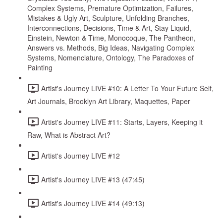
Complex Systems, Premature Optimization, Failures,
Mistakes & Ugly Art, Sculpture, Unfolding Branches,
Interconnections, Decisions, Time & Art, Stay Liquid,
Einstein, Newton & Time, Monocoque, The Pantheon,
Answers vs. Methods, Big Ideas, Navigating Complex
Systems, Nomenclature, Ontology, The Paradoxes of
Painting
Artist's Journey LIVE #10: A Letter To Your Future Self,
Art Journals, Brooklyn Art Library, Maquettes, Paper
Artist's Journey LIVE #11: Starts, Layers, Keeping it
Raw, What is Abstract Art?
Artist's Journey LIVE #12
Artist's Journey LIVE #13 (47:45)
Artist's Journey LIVE #14 (49:13)