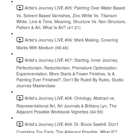
Artist's Journey LIVE #05: Painting Over Water Based
Vs. Solvent Based Varnishes, Zinc White Vs. Titanium
White, Line & Time, Meaning, Structure Vs. Non-Structure,
Pattern & Art, What Is Art? (41:21)
Artist's Journey LIVE #06: Mark Making, Covering
Marks With Medium (66:46)
Artist's Journey LIVE #07: Starting, Inner Journey,
Perfectionism, Reductionism, Premature Optimization,
Experimentation, More Starts & Fewer Finishes, Is A
Painting Ever Finished?, Don't Be Ruled By Rules, Studio
Journey Masterclass
Artist's Journey LIVE #08: Ontology, Abstract vs.
Representational Art, Art Journals & Brittany Lyn, The
Adjacent Possible Workbook Vignettes (64:59)
Artist's Journey LIVE #09: Dr. Bruce Sawhill, Don't
Crystalize Too Early, The Adjacent Possible, What IF?,