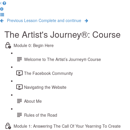
Previous Lesson
Complete and continue
The Artist's Journey®: Course
Module 0: Begin Here
Welcome to The Artist’s Journey® Course
The Facebook Community
Navigating the Website
About Me
Rules of the Road
Module 1: Answering The Call Of Your Yearning To Create