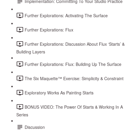
Implementation: Committing To Your Studio Practice
Further Explorations: Activating The Surface
Further Explorations: Flux
Further Explorations: Discussion About Flux ‘Starts’ &
Building Layers
Further Explorations: Flux: Building Up The Surface
The Six Maquette™ Exercise: Simplicity & Constraint
Exploratory Works As Painting Starts
BONUS VIDEO: The Power Of Starts & Working In A
Series
Discussion