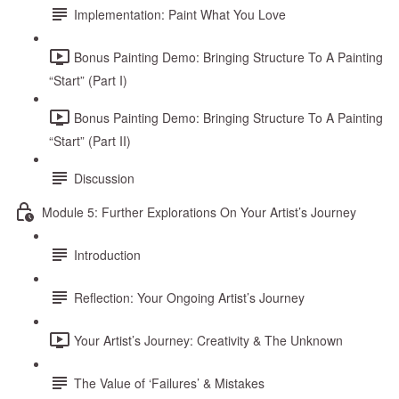
Implementation: Paint What You Love
Bonus Painting Demo: Bringing Structure To A Painting
“Start” (Part I)
Bonus Painting Demo: Bringing Structure To A Painting
“Start” (Part II)
Discussion
Module 5: Further Explorations On Your Artist’s Journey
Introduction
Reflection: Your Ongoing Artist’s Journey
Your Artist’s Journey: Creativity & The Unknown
The Value of ‘Failures’ & Mistakes