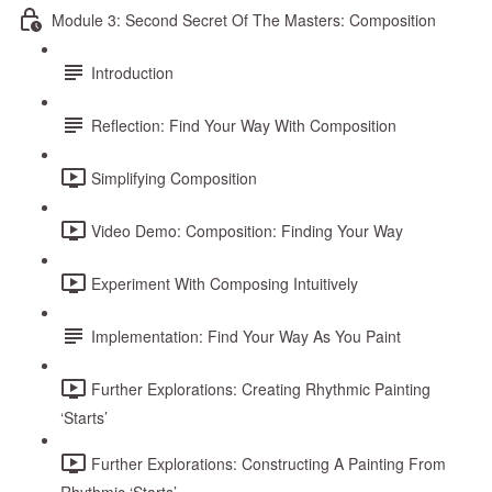
Module 3: Second Secret Of The Masters: Composition
Introduction
Reflection: Find Your Way With Composition
Simplifying Composition
Video Demo: Composition: Finding Your Way
Experiment With Composing Intuitively
Implementation: Find Your Way As You Paint
Further Explorations: Creating Rhythmic Painting
‘Starts’
Further Explorations: Constructing A Painting From