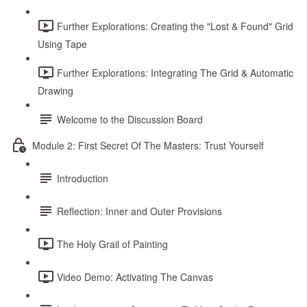
Further Explorations: Creating the "Lost & Found" Grid
Using Tape
Further Explorations: Integrating The Grid & Automatic
Drawing
Welcome to the Discussion Board
Module 2: First Secret Of The Masters: Trust Yourself
Introduction
Reflection: Inner and Outer Provisions
The Holy Grail of Painting
Video Demo: Activating The Canvas