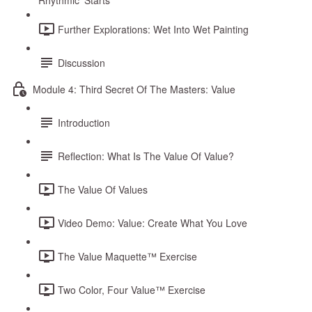
Rhythmic ‘Starts’
Further Explorations: Wet Into Wet Painting
Discussion
Module 4: Third Secret Of The Masters: Value
Introduction
Reflection: What Is The Value Of Value?
The Value Of Values
Video Demo: Value: Create What You Love
The Value Maquette™ Exercise
Two Color, Four Value™ Exercise