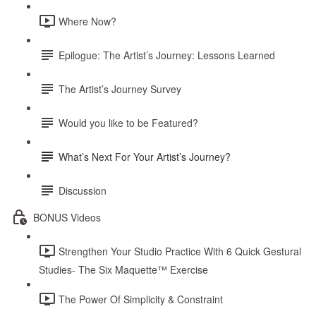
Where Now?
Epilogue: The Artist’s Journey: Lessons Learned
The Artist’s Journey Survey
Would you like to be Featured?
What’s Next For Your Artist’s Journey?
Discussion
BONUS Videos
Strengthen Your Studio Practice With 6 Quick Gestural
Studies- The Six Maquette™ Exercise
The Power Of Simplicity & Constraint