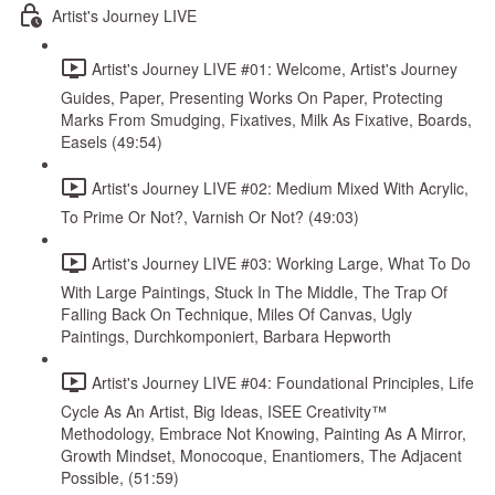
Artist's Journey LIVE
Artist's Journey LIVE #01: Welcome, Artist's Journey
Guides, Paper, Presenting Works On Paper, Protecting
Marks From Smudging, Fixatives, Milk As Fixative, Boards,
Easels (49:54)
Artist's Journey LIVE #02: Medium Mixed With Acrylic,
To Prime Or Not?, Varnish Or Not? (49:03)
Artist's Journey LIVE #03: Working Large, What To Do
With Large Paintings, Stuck In The Middle, The Trap Of
Falling Back On Technique, Miles Of Canvas, Ugly
Paintings, Durchkomponiert, Barbara Hepworth
Artist's Journey LIVE #04: Foundational Principles, Life
Cycle As An Artist, Big Ideas, ISEE Creativity™
Methodology, Embrace Not Knowing, Painting As A Mirror,
Growth Mindset, Monocoque, Enantiomers, The Adjacent
Possible, (51:59)