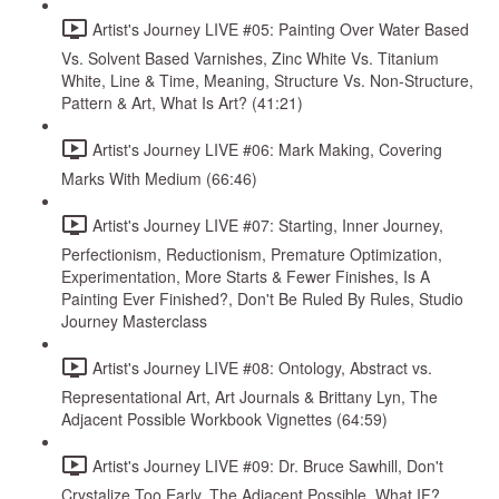
Artist's Journey LIVE #05: Painting Over Water Based
Vs. Solvent Based Varnishes, Zinc White Vs. Titanium
White, Line & Time, Meaning, Structure Vs. Non-Structure,
Pattern & Art, What Is Art? (41:21)
Artist's Journey LIVE #06: Mark Making, Covering
Marks With Medium (66:46)
Artist's Journey LIVE #07: Starting, Inner Journey,
Perfectionism, Reductionism, Premature Optimization,
Experimentation, More Starts & Fewer Finishes, Is A
Painting Ever Finished?, Don't Be Ruled By Rules, Studio
Journey Masterclass
Artist's Journey LIVE #08: Ontology, Abstract vs.
Representational Art, Art Journals & Brittany Lyn, The
Adjacent Possible Workbook Vignettes (64:59)
Artist's Journey LIVE #09: Dr. Bruce Sawhill, Don't
Crystalize Too Early, The Adjacent Possible, What IF?,