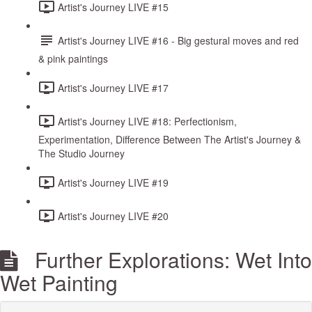
Artist's Journey LIVE #15
Artist's Journey LIVE #16 - Big gestural moves and red
& pink paintings
Artist's Journey LIVE #17
Artist's Journey LIVE #18: Perfectionism,
Experimentation, Difference Between The Artist's Journey &
The Studio Journey
Artist's Journey LIVE #19
Artist's Journey LIVE #20
Further Explorations: Wet Into
Wet Painting