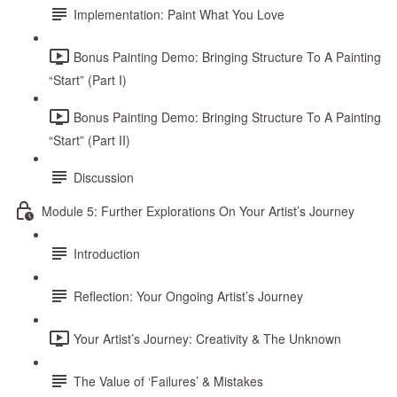
Implementation: Paint What You Love
Bonus Painting Demo: Bringing Structure To A Painting
“Start” (Part I)
Bonus Painting Demo: Bringing Structure To A Painting
“Start” (Part II)
Discussion
Module 5: Further Explorations On Your Artist’s Journey
Introduction
Reflection: Your Ongoing Artist’s Journey
Your Artist’s Journey: Creativity & The Unknown
The Value of ‘Failures’ & Mistakes