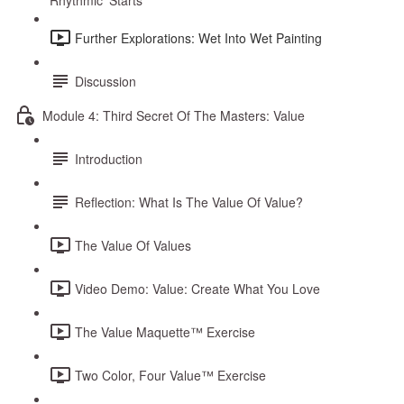
Rhythmic ‘Starts’
Further Explorations: Wet Into Wet Painting
Discussion
Module 4: Third Secret Of The Masters: Value
Introduction
Reflection: What Is The Value Of Value?
The Value Of Values
Video Demo: Value: Create What You Love
The Value Maquette™ Exercise
Two Color, Four Value™ Exercise