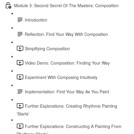
Module 3: Second Secret Of The Masters: Composition
Introduction
Reflection: Find Your Way With Composition
Simplifying Composition
Video Demo: Composition: Finding Your Way
Experiment With Composing Intuitively
Implementation: Find Your Way As You Paint
Further Explorations: Creating Rhythmic Painting
‘Starts’
Further Explorations: Constructing A Painting From