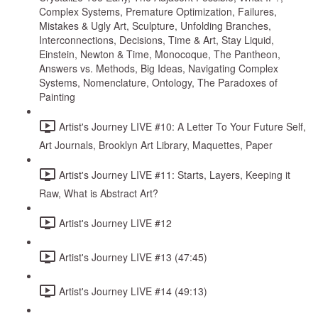
Complex Systems, Premature Optimization, Failures,
Mistakes & Ugly Art, Sculpture, Unfolding Branches,
Interconnections, Decisions, Time & Art, Stay Liquid,
Einstein, Newton & Time, Monocoque, The Pantheon,
Answers vs. Methods, Big Ideas, Navigating Complex
Systems, Nomenclature, Ontology, The Paradoxes of
Painting
Artist's Journey LIVE #10: A Letter To Your Future Self,
Art Journals, Brooklyn Art Library, Maquettes, Paper
Artist's Journey LIVE #11: Starts, Layers, Keeping it
Raw, What is Abstract Art?
Artist's Journey LIVE #12
Artist's Journey LIVE #13 (47:45)
Artist's Journey LIVE #14 (49:13)