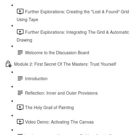
Further Explorations: Creating the "Lost & Found" Grid
Using Tape
Further Explorations: Integrating The Grid & Automatic
Drawing
Welcome to the Discussion Board
Module 2: First Secret Of The Masters: Trust Yourself
Introduction
Reflection: Inner and Outer Provisions
The Holy Grail of Painting
Video Demo: Activating The Canvas