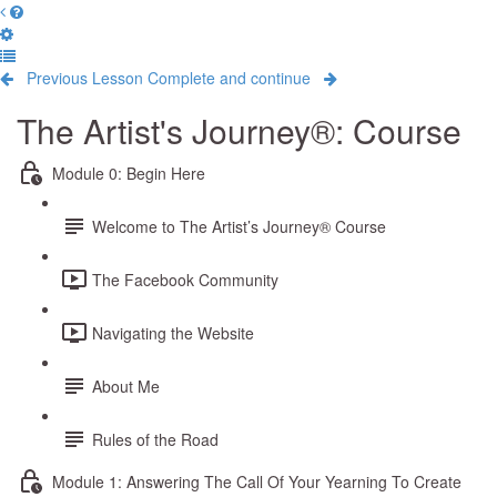
Previous Lesson
Complete and continue
The Artist's Journey®: Course
Module 0: Begin Here
Welcome to The Artist’s Journey® Course
The Facebook Community
Navigating the Website
About Me
Rules of the Road
Module 1: Answering The Call Of Your Yearning To Create