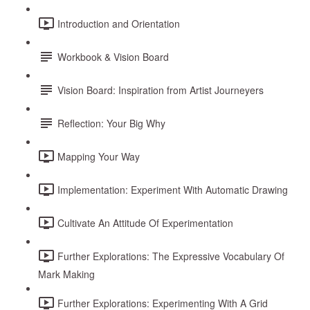
Introduction and Orientation
Workbook & Vision Board
Vision Board: Inspiration from Artist Journeyers
Reflection: Your Big Why
Mapping Your Way
Implementation: Experiment With Automatic Drawing
Cultivate An Attitude Of Experimentation
Further Explorations: The Expressive Vocabulary Of
Mark Making
Further Explorations: Experimenting With A Grid