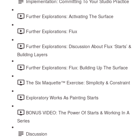
Implementation: Committing To Your Studio Practice
Further Explorations: Activating The Surface
Further Explorations: Flux
Further Explorations: Discussion About Flux ‘Starts’ &
Building Layers
Further Explorations: Flux: Building Up The Surface
The Six Maquette™ Exercise: Simplicity & Constraint
Exploratory Works As Painting Starts
BONUS VIDEO: The Power Of Starts & Working In A
Series
Discussion