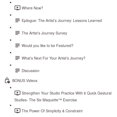
Where Now?
Epilogue: The Artist’s Journey: Lessons Learned
The Artist’s Journey Survey
Would you like to be Featured?
What’s Next For Your Artist’s Journey?
Discussion
BONUS Videos
Strengthen Your Studio Practice With 6 Quick Gestural
Studies- The Six Maquette™ Exercise
The Power Of Simplicity & Constraint