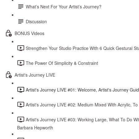
What’s Next For Your Artist’s Journey?
Discussion
BONUS Videos
Strengthen Your Studio Practice With 6 Quick Gestural S
The Power Of Simplicity & Constraint
Artist's Journey LIVE
Artist's Journey LIVE #01: Welcome, Artist's Journey Gui
Artist's Journey LIVE #02: Medium Mixed With Acrylic, To
Artist's Journey LIVE #03: Working Large, What To Do Wi
Barbara Hepworth