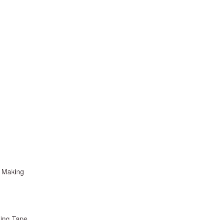
k Making
sing Tape