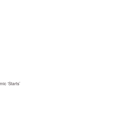
ic ‘Starts’