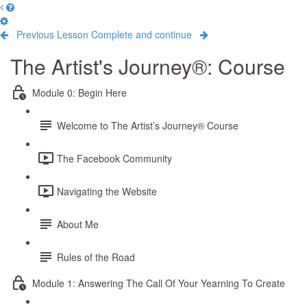
Previous Lesson
Complete and continue
The Artist's Journey®: Course
Module 0: Begin Here
Welcome to The Artist’s Journey® Course
The Facebook Community
Navigating the Website
About Me
Rules of the Road
Module 1: Answering The Call Of Your Yearning To Create