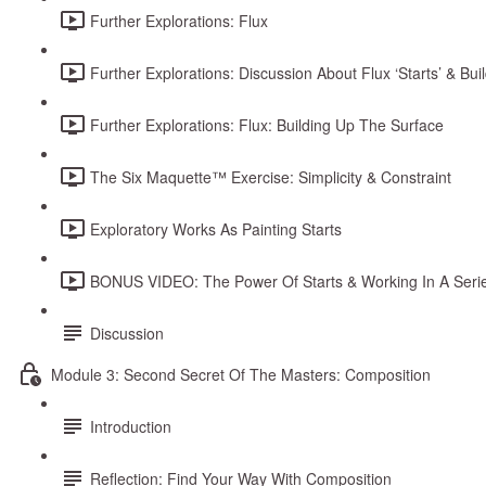
Further Explorations: Flux
Further Explorations: Discussion About Flux ‘Starts’ & Bui
Further Explorations: Flux: Building Up The Surface
The Six Maquette™ Exercise: Simplicity & Constraint
Exploratory Works As Painting Starts
BONUS VIDEO: The Power Of Starts & Working In A Seri
Discussion
Module 3: Second Secret Of The Masters: Composition
Introduction
Reflection: Find Your Way With Composition