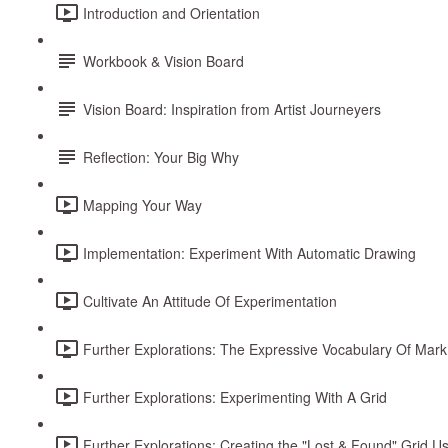
Introduction and Orientation
Workbook & Vision Board
Vision Board: Inspiration from Artist Journeyers
Reflection: Your Big Why
Mapping Your Way
Implementation: Experiment With Automatic Drawing
Cultivate An Attitude Of Experimentation
Further Explorations: The Expressive Vocabulary Of Mar
Further Explorations: Experimenting With A Grid
Further Explorations: Creating the "Lost & Found" Grid U