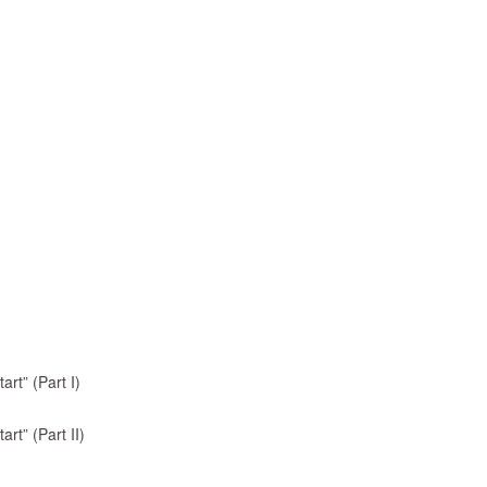
rt” (Part I)
rt” (Part II)