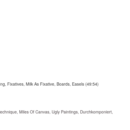
, Fixatives, Milk As Fixative, Boards, Easels (49:54)
Technique, Miles Of Canvas, Ugly Paintings, Durchkomponiert,