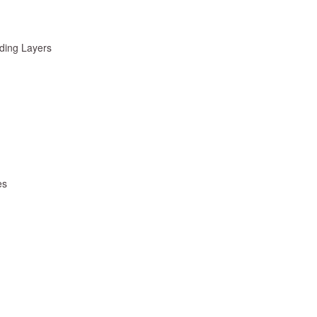
lding Layers
es