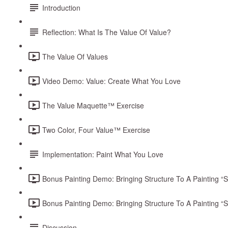
Introduction
Reflection: What Is The Value Of Value?
The Value Of Values
Video Demo: Value: Create What You Love
The Value Maquette™ Exercise
Two Color, Four Value™ Exercise
Implementation: Paint What You Love
Bonus Painting Demo: Bringing Structure To A Painting “Sta
Bonus Painting Demo: Bringing Structure To A Painting “Sta
Discussion