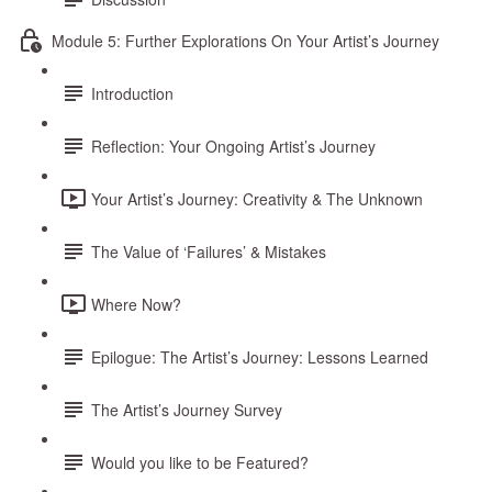
Module 5: Further Explorations On Your Artist’s Journey
Introduction
Reflection: Your Ongoing Artist’s Journey
Your Artist’s Journey: Creativity & The Unknown
The Value of ‘Failures’ & Mistakes
Where Now?
Epilogue: The Artist’s Journey: Lessons Learned
The Artist’s Journey Survey
Would you like to be Featured?