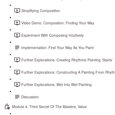
Simplifying Composition
Video Demo: Composition: Finding Your Way
Experiment With Composing Intuitively
Implementation: Find Your Way As You Paint
Further Explorations: Creating Rhythmic Painting ‘Starts’
Further Explorations: Constructing A Painting From Rhythm
Further Explorations: Wet Into Wet Painting
Discussion
Module 4: Third Secret Of The Masters: Value