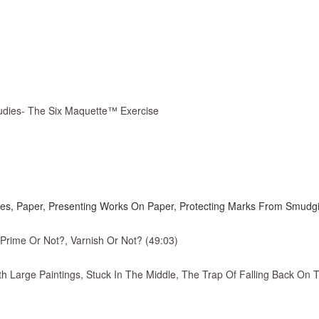
tudies- The Six Maquette™ Exercise
des, Paper, Presenting Works On Paper, Protecting Marks From Smudging
 Prime Or Not?, Varnish Or Not? (49:03)
th Large Paintings, Stuck In The Middle, The Trap Of Falling Back On 