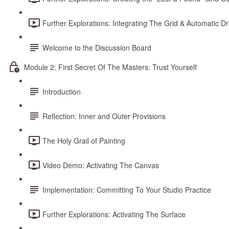
Further Explorations: Integrating The Grid & Automatic D
Welcome to the Discussion Board
Module 2: First Secret Of The Masters: Trust Yourself
Introduction
Reflection: Inner and Outer Provisions
The Holy Grail of Painting
Video Demo: Activating The Canvas
Implementation: Committing To Your Studio Practice
Further Explorations: Activating The Surface