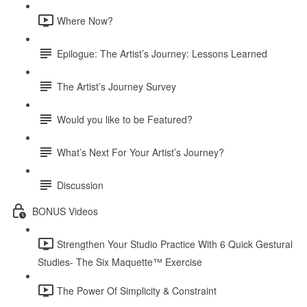
Where Now?
Epilogue: The Artist’s Journey: Lessons Learned
The Artist’s Journey Survey
Would you like to be Featured?
What’s Next For Your Artist’s Journey?
Discussion
BONUS Videos
Strengthen Your Studio Practice With 6 Quick Gestural
Studies- The Six Maquette™ Exercise
The Power Of Simplicity & Constraint