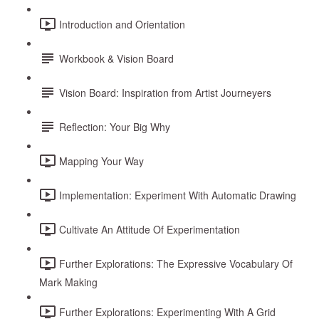
Introduction and Orientation
Workbook & Vision Board
Vision Board: Inspiration from Artist Journeyers
Reflection: Your Big Why
Mapping Your Way
Implementation: Experiment With Automatic Drawing
Cultivate An Attitude Of Experimentation
Further Explorations: The Expressive Vocabulary Of
Mark Making
Further Explorations: Experimenting With A Grid