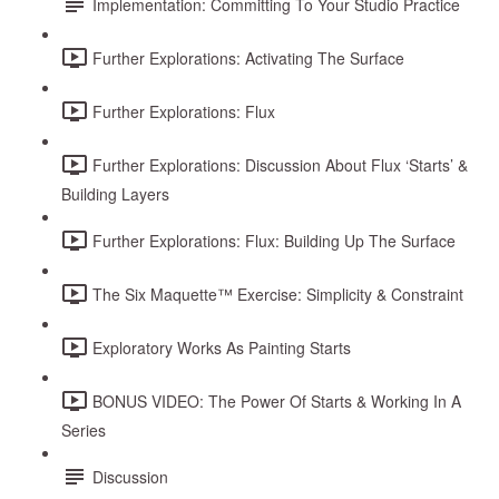
Implementation: Committing To Your Studio Practice
Further Explorations: Activating The Surface
Further Explorations: Flux
Further Explorations: Discussion About Flux ‘Starts’ &
Building Layers
Further Explorations: Flux: Building Up The Surface
The Six Maquette™ Exercise: Simplicity & Constraint
Exploratory Works As Painting Starts
BONUS VIDEO: The Power Of Starts & Working In A
Series
Discussion