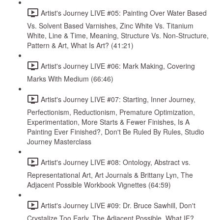
Artist's Journey LIVE #05: Painting Over Water Based
Vs. Solvent Based Varnishes, Zinc White Vs. Titanium
White, Line & Time, Meaning, Structure Vs. Non-Structure,
Pattern & Art, What Is Art? (41:21)
Artist's Journey LIVE #06: Mark Making, Covering
Marks With Medium (66:46)
Artist's Journey LIVE #07: Starting, Inner Journey,
Perfectionism, Reductionism, Premature Optimization,
Experimentation, More Starts & Fewer Finishes, Is A
Painting Ever Finished?, Don't Be Ruled By Rules, Studio
Journey Masterclass
Artist's Journey LIVE #08: Ontology, Abstract vs.
Representational Art, Art Journals & Brittany Lyn, The
Adjacent Possible Workbook Vignettes (64:59)
Artist's Journey LIVE #09: Dr. Bruce Sawhill, Don't
Crystalize Too Early, The Adjacent Possible, What IF?,