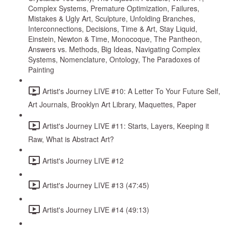
Complex Systems, Premature Optimization, Failures,
Mistakes & Ugly Art, Sculpture, Unfolding Branches,
Interconnections, Decisions, Time & Art, Stay Liquid,
Einstein, Newton & Time, Monocoque, The Pantheon,
Answers vs. Methods, Big Ideas, Navigating Complex
Systems, Nomenclature, Ontology, The Paradoxes of
Painting
Artist's Journey LIVE #10: A Letter To Your Future Self,
Art Journals, Brooklyn Art Library, Maquettes, Paper
Artist's Journey LIVE #11: Starts, Layers, Keeping it
Raw, What is Abstract Art?
Artist's Journey LIVE #12
Artist's Journey LIVE #13 (47:45)
Artist's Journey LIVE #14 (49:13)