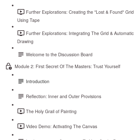
Further Explorations: Creating the "Lost & Found" Grid
Using Tape
Further Explorations: Integrating The Grid & Automatic
Drawing
Welcome to the Discussion Board
Module 2: First Secret Of The Masters: Trust Yourself
Introduction
Reflection: Inner and Outer Provisions
The Holy Grail of Painting
Video Demo: Activating The Canvas