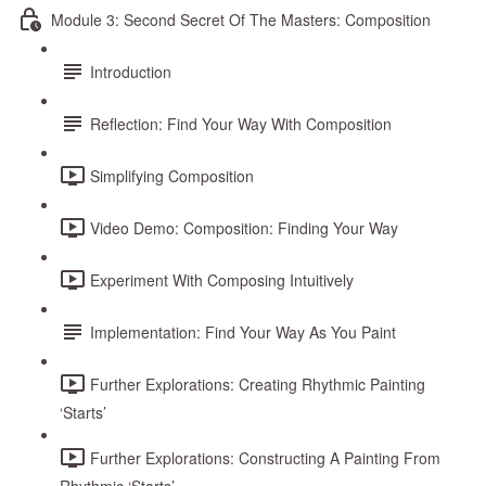
Module 3: Second Secret Of The Masters: Composition
Introduction
Reflection: Find Your Way With Composition
Simplifying Composition
Video Demo: Composition: Finding Your Way
Experiment With Composing Intuitively
Implementation: Find Your Way As You Paint
Further Explorations: Creating Rhythmic Painting
‘Starts’
Further Explorations: Constructing A Painting From