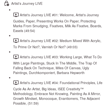
Artist's Journey LIVE
Artist's Journey LIVE #01: Welcome, Artist's Journey
Guides, Paper, Presenting Works On Paper, Protecting
Marks From Smudging, Fixatives, Milk As Fixative, Boards,
Easels (49:54)
Artist's Journey LIVE #02: Medium Mixed With Acrylic,
To Prime Or Not?, Varnish Or Not? (49:03)
Artist's Journey LIVE #03: Working Large, What To Do
With Large Paintings, Stuck In The Middle, The Trap Of
Falling Back On Technique, Miles Of Canvas, Ugly
Paintings, Durchkomponiert, Barbara Hepworth
Artist's Journey LIVE #04: Foundational Principles, Life
Cycle As An Artist, Big Ideas, ISEE Creativity™
Methodology, Embrace Not Knowing, Painting As A Mirror,
Growth Mindset, Monocoque, Enantiomers, The Adjacent
Possible, (51:59)