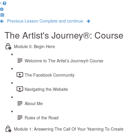
Previous Lesson
Complete and continue
The Artist's Journey®: Course
Module 0: Begin Here
Welcome to The Artist’s Journey® Course
The Facebook Community
Navigating the Website
About Me
Rules of the Road
Module 1: Answering The Call Of Your Yearning To Create