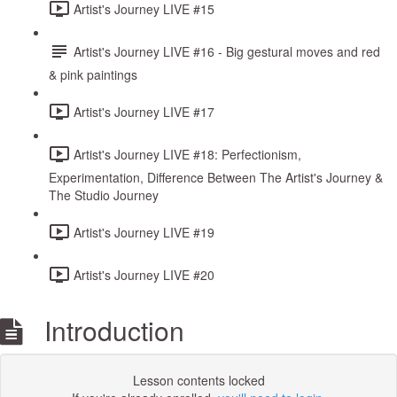
Artist's Journey LIVE #15
Artist's Journey LIVE #16 - Big gestural moves and red
& pink paintings
Artist's Journey LIVE #17
Artist's Journey LIVE #18: Perfectionism,
Experimentation, Difference Between The Artist's Journey &
The Studio Journey
Artist's Journey LIVE #19
Artist's Journey LIVE #20
Introduction
Lesson contents locked