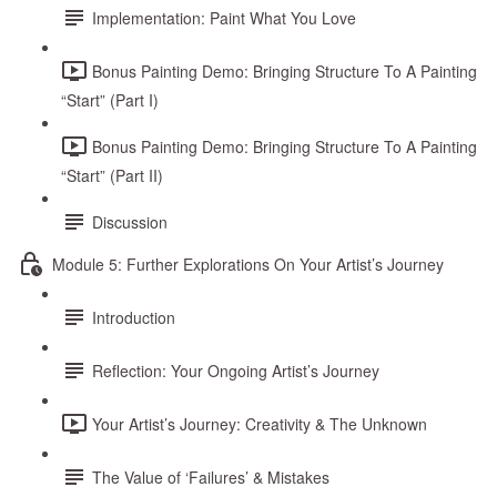
Implementation: Paint What You Love
Bonus Painting Demo: Bringing Structure To A Painting
“Start” (Part I)
Bonus Painting Demo: Bringing Structure To A Painting
“Start” (Part II)
Discussion
Module 5: Further Explorations On Your Artist’s Journey
Introduction
Reflection: Your Ongoing Artist’s Journey
Your Artist’s Journey: Creativity & The Unknown
The Value of ‘Failures’ & Mistakes