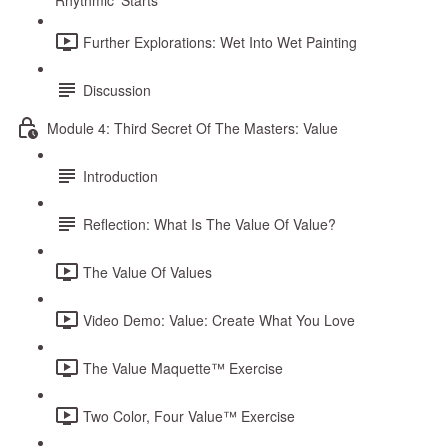
Rhythmic ‘Starts’
Further Explorations: Wet Into Wet Painting
Discussion
Module 4: Third Secret Of The Masters: Value
Introduction
Reflection: What Is The Value Of Value?
The Value Of Values
Video Demo: Value: Create What You Love
The Value Maquette™ Exercise
Two Color, Four Value™ Exercise