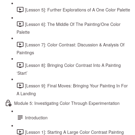
[Lesson 5]: Further Explorations of A One Color Palette
[Lesson 6]: The Middle Of The Painting/One Color
Palette
[Lesson 7]: Color Contrast: Discussion & Analysis Of
Paintings
[Lesson 8]: Bringing Color Contrast Into A Painting
‘Start’
[Lesson 9]: Final Moves: Bringing Your Painting In For
A Landing
Module 5: Investigating Color Through Experimentation
Introduction
[Lesson 1]: Starting A Large Color Contrast Painting