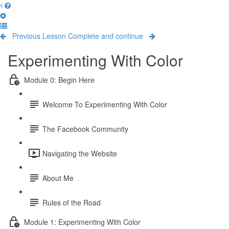
Previous Lesson
Complete and continue
Experimenting With Color
Module 0: Begin Here
Welcome To Experimenting With Color
The Facebook Community
Navigating the Website
About Me
Rules of the Road
Module 1: Experimenting With Color