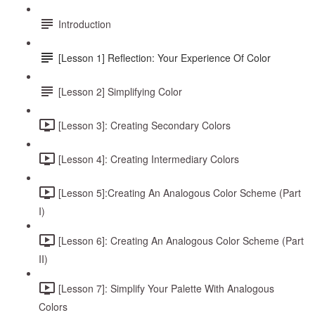
Introduction
[Lesson 1] Reflection: Your Experience Of Color
[Lesson 2] Simplifying Color
[Lesson 3]: Creating Secondary Colors
[Lesson 4]: Creating Intermediary Colors
[Lesson 5]:Creating An Analogous Color Scheme (Part
I)
[Lesson 6]: Creating An Analogous Color Scheme (Part
II)
[Lesson 7]: Simplify Your Palette With Analogous
Colors