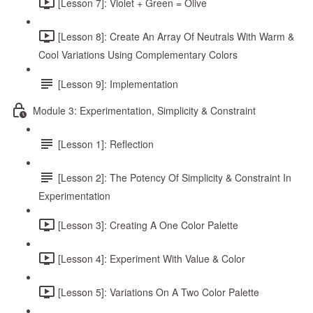
[Lesson 7]: Violet + Green = Olive
[Lesson 8]: Create An Array Of Neutrals With Warm &
Cool Variations Using Complementary Colors
[Lesson 9]: Implementation
Module 3: Experimentation, Simplicity & Constraint
[Lesson 1]: Reflection
[Lesson 2]: The Potency Of Simplicity & Constraint In
Experimentation
[Lesson 3]: Creating A One Color Palette
[Lesson 4]: Experiment With Value & Color
[Lesson 5]: Variations On A Two Color Palette