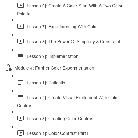
[Lesson 6]: Create A Color Start With A Two Color
Palette
[Lesson 7]: Experimenting With Color
[Lesson 8]: The Power Of Simplicity & Constraint
[Lesson 9]: Implementation
Module 4: Further Color Experimentation
[Lesson 1]: Reflection
[Lesson 2]: Create Visual Excitement With Color
Contrast
[Lesson 3]: Creating Color Contrast
[Lesson 4]: Color Contrast Part II