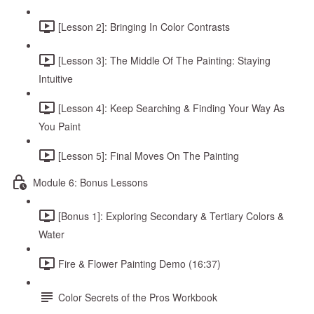
[Lesson 2]: Bringing In Color Contrasts
[Lesson 3]: The Middle Of The Painting: Staying
Intuitive
[Lesson 4]: Keep Searching & Finding Your Way As
You Paint
[Lesson 5]: Final Moves On The Painting
Module 6: Bonus Lessons
[Bonus 1]: Exploring Secondary & Tertiary Colors &
Water
Fire & Flower Painting Demo (16:37)
Color Secrets of the Pros Workbook