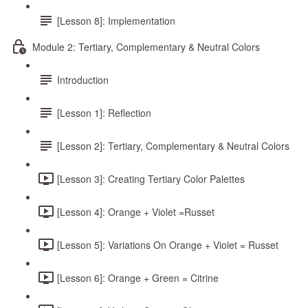
[Lesson 8]: Implementation
Module 2: Tertiary, Complementary & Neutral Colors
Introduction
[Lesson 1]: Reflection
[Lesson 2]: Tertiary, Complementary & Neutral Colors
[Lesson 3]: Creating Tertiary Color Palettes
[Lesson 4]: Orange + Violet =Russet
[Lesson 5]: Variations On Orange + Violet = Russet
[Lesson 6]: Orange + Green = Citrine