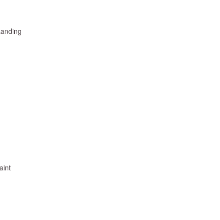
Landing
aint