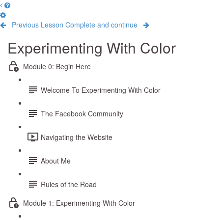
Previous Lesson
Complete and continue
Experimenting With Color
Module 0: Begin Here
Welcome To Experimenting With Color
The Facebook Community
Navigating the Website
About Me
Rules of the Road
Module 1: Experimenting With Color