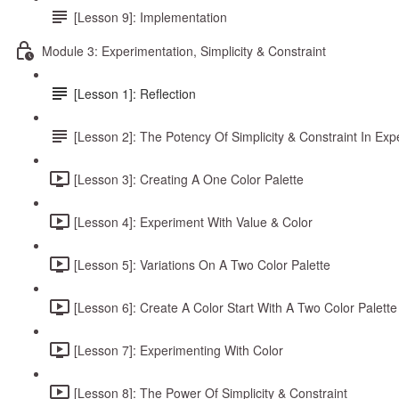
[Lesson 9]: Implementation
Module 3: Experimentation, Simplicity & Constraint
[Lesson 1]: Reflection
[Lesson 2]: The Potency Of Simplicity & Constraint In Exp
[Lesson 3]: Creating A One Color Palette
[Lesson 4]: Experiment With Value & Color
[Lesson 5]: Variations On A Two Color Palette
[Lesson 6]: Create A Color Start With A Two Color Palette
[Lesson 7]: Experimenting With Color
[Lesson 8]: The Power Of Simplicity & Constraint