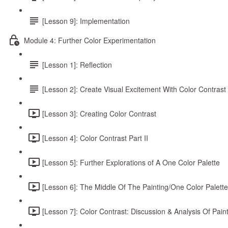
[Lesson 9]: Implementation
Module 4: Further Color Experimentation
[Lesson 1]: Reflection
[Lesson 2]: Create Visual Excitement With Color Contrast
[Lesson 3]: Creating Color Contrast
[Lesson 4]: Color Contrast Part II
[Lesson 5]: Further Explorations of A One Color Palette
[Lesson 6]: The Middle Of The Painting/One Color Palette
[Lesson 7]: Color Contrast: Discussion & Analysis Of Pain