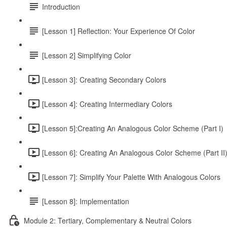
Introduction
[Lesson 1] Reflection: Your Experience Of Color
[Lesson 2] Simplifying Color
[Lesson 3]: Creating Secondary Colors
[Lesson 4]: Creating Intermediary Colors
[Lesson 5]:Creating An Analogous Color Scheme (Part I)
[Lesson 6]: Creating An Analogous Color Scheme (Part II
[Lesson 7]: Simplify Your Palette With Analogous Colors
[Lesson 8]: Implementation
Module 2: Tertiary, Complementary & Neutral Colors