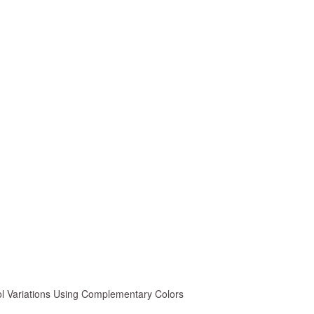
ol Variations Using Complementary Colors