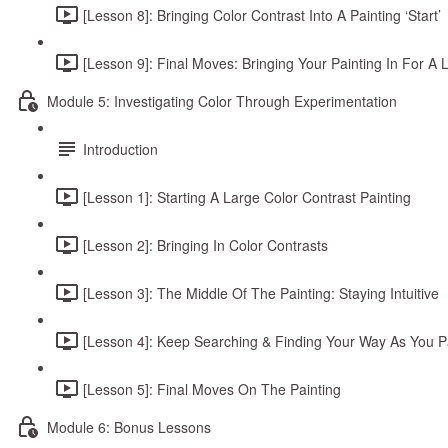
[Lesson 8]: Bringing Color Contrast Into A Painting ‘Start’
[Lesson 9]: Final Moves: Bringing Your Painting In For A 
Module 5: Investigating Color Through Experimentation
Introduction
[Lesson 1]: Starting A Large Color Contrast Painting
[Lesson 2]: Bringing In Color Contrasts
[Lesson 3]: The Middle Of The Painting: Staying Intuitive
[Lesson 4]: Keep Searching & Finding Your Way As You P
[Lesson 5]: Final Moves On The Painting
Module 6: Bonus Lessons