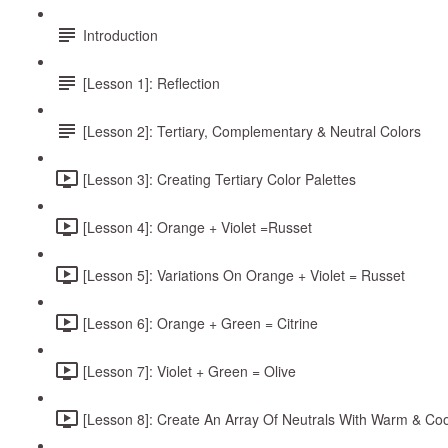
Introduction
[Lesson 1]: Reflection
[Lesson 2]: Tertiary, Complementary & Neutral Colors
[Lesson 3]: Creating Tertiary Color Palettes
[Lesson 4]: Orange + Violet =Russet
[Lesson 5]: Variations On Orange + Violet = Russet
[Lesson 6]: Orange + Green = Citrine
[Lesson 7]: Violet + Green = Olive
[Lesson 8]: Create An Array Of Neutrals With Warm & Co