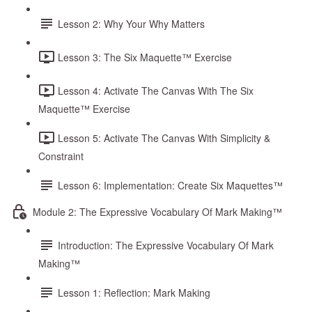
Lesson 2: Why Your Why Matters
Lesson 3: The Six Maquette™ Exercise
Lesson 4: Activate The Canvas With The Six
Maquette™ Exercise
Lesson 5: Activate The Canvas With Simplicity &
Constraint
Lesson 6: Implementation: Create Six Maquettes™
Module 2: The Expressive Vocabulary Of Mark Making™
Introduction: The Expressive Vocabulary Of Mark
Making™
Lesson 1: Reflection: Mark Making