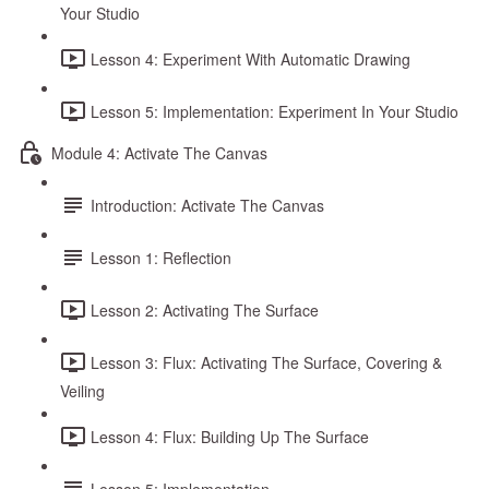
Your Studio
Lesson 4: Experiment With Automatic Drawing
Lesson 5: Implementation: Experiment In Your Studio
Module 4: Activate The Canvas
Introduction: Activate The Canvas
Lesson 1: Reflection
Lesson 2: Activating The Surface
Lesson 3: Flux: Activating The Surface, Covering &
Veiling
Lesson 4: Flux: Building Up The Surface
Lesson 5: Implementation