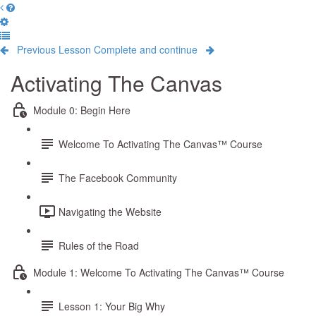
Previous Lesson
Complete and continue
Activating The Canvas
Module 0: Begin Here
Welcome To Activating The Canvas™ Course
The Facebook Community
Navigating the Website
Rules of the Road
Module 1: Welcome To Activating The Canvas™ Course
Lesson 1: Your Big Why