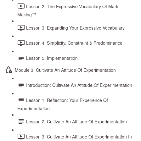
Lesson 2: The Expressive Vocabulary Of Mark
Making™
Lesson 3: Expanding Your Expressive Vocabulary
Lesson 4: Simplicity, Constraint & Predominance
Lesson 5: Implementation
Module 3: Cultivate An Attitude Of Experimentation
Introduction: Cultivate An Attitude Of Experimentation
Lesson 1: Reflection: Your Experience Of
Experimentation
Lesson 2: Cultivate An Attitude Of Experimentation
Lesson 3: Cultivate An Attitude Of Experimentation In