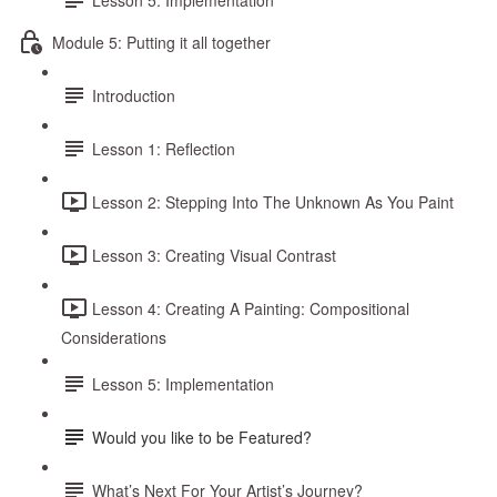
Module 5: Putting it all together
Introduction
Lesson 1: Reflection
Lesson 2: Stepping Into The Unknown As You Paint
Lesson 3: Creating Visual Contrast
Lesson 4: Creating A Painting: Compositional
Considerations
Lesson 5: Implementation
Would you like to be Featured?
What’s Next For Your Artist’s Journey?