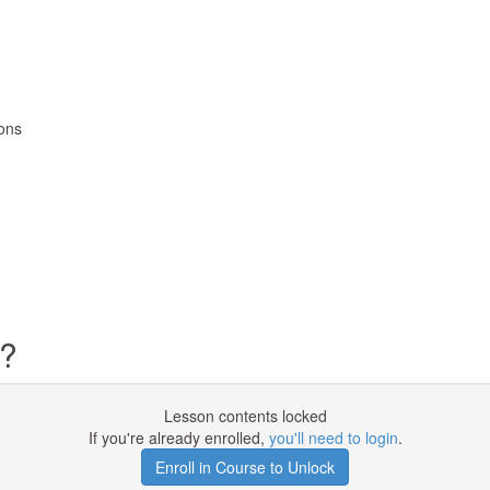
ions
d?
Lesson contents locked
If you're already enrolled,
you'll need to login
.
Enroll in Course to Unlock