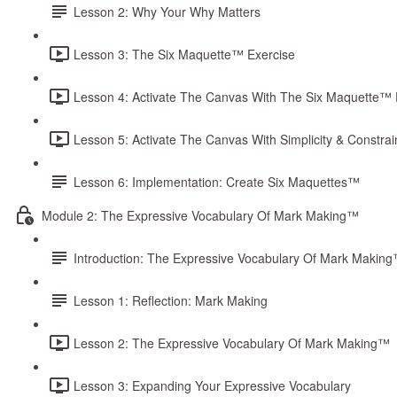
Lesson 2: Why Your Why Matters
Lesson 3: The Six Maquette™ Exercise
Lesson 4: Activate The Canvas With The Six Maquette™ 
Lesson 5: Activate The Canvas With Simplicity & Constrai
Lesson 6: Implementation: Create Six Maquettes™
Module 2: The Expressive Vocabulary Of Mark Making™
Introduction: The Expressive Vocabulary Of Mark Makin
Lesson 1: Reflection: Mark Making
Lesson 2: The Expressive Vocabulary Of Mark Making™
Lesson 3: Expanding Your Expressive Vocabulary