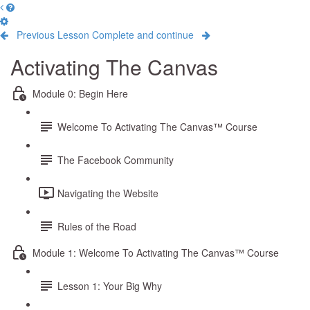
Previous Lesson
Complete and continue
Activating The Canvas
Module 0: Begin Here
Welcome To Activating The Canvas™ Course
The Facebook Community
Navigating the Website
Rules of the Road
Module 1: Welcome To Activating The Canvas™ Course
Lesson 1: Your Big Why