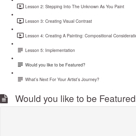
Lesson 2: Stepping Into The Unknown As You Paint
Lesson 3: Creating Visual Contrast
Lesson 4: Creating A Painting: Compositional Considerat
Lesson 5: Implementation
Would you like to be Featured?
What’s Next For Your Artist’s Journey?
Would you like to be Feature