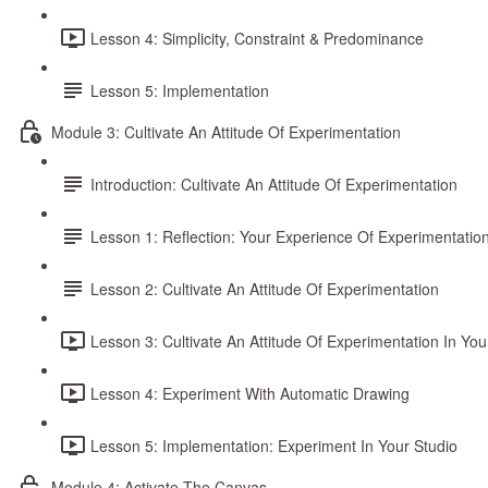
Lesson 4: Simplicity, Constraint & Predominance
Lesson 5: Implementation
Module 3: Cultivate An Attitude Of Experimentation
Introduction: Cultivate An Attitude Of Experimentation
Lesson 1: Reflection: Your Experience Of Experimentatio
Lesson 2: Cultivate An Attitude Of Experimentation
Lesson 3: Cultivate An Attitude Of Experimentation In You
Lesson 4: Experiment With Automatic Drawing
Lesson 5: Implementation: Experiment In Your Studio
Module 4: Activate The Canvas