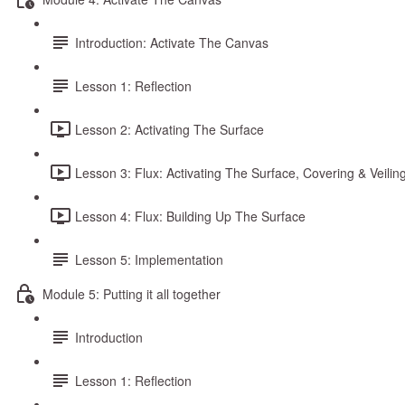
Introduction: Activate The Canvas
Lesson 1: Reflection
Lesson 2: Activating The Surface
Lesson 3: Flux: Activating The Surface, Covering & Veilin
Lesson 4: Flux: Building Up The Surface
Lesson 5: Implementation
Module 5: Putting it all together
Introduction
Lesson 1: Reflection