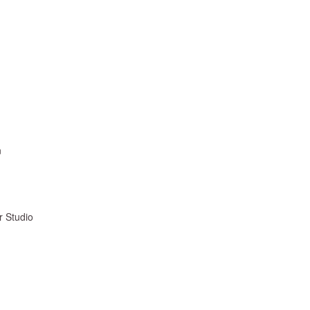
n
r Studio